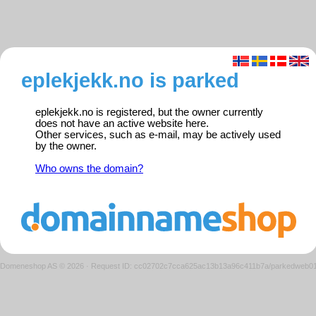
eplekjekk.no is parked
eplekjekk.no is registered, but the owner currently
does not have an active website here.
Other services, such as e-mail, may be actively used
by the owner.
Who owns the domain?
Domeneshop AS © 2026
·
Request ID: cc02702c7cca625ac13b13a96c411b7a/parkedweb0